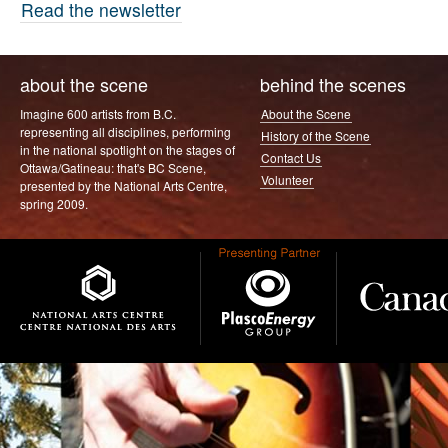
Read the newsletter
about the scene
behind the scenes
Imagine 600 artists from B.C.
About the Scene
representing all disciplines, performing
History of the Scene
in the national spotlight on the stages of
Contact Us
Ottawa/Gatineau: that's BC Scene,
Volunteer
presented by the National Arts Centre,
spring 2009.