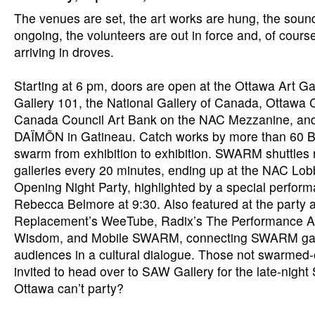
The venues are set, the art works are hung, the soun
ongoing, the volunteers are out in force and, of course
arriving in droves.
Starting at 6 pm, doors are open at the Ottawa Art Ga
Gallery 101, the National Gallery of Canada, Ottawa Ci
Canada Council Art Bank on the NAC Mezzanine, a
DAÏMÕN in Gatineau. Catch works by more than 60 B.
swarm from exhibition to exhibition. SWARM shuttles
galleries every 20 minutes, ending up at the NAC Lob
Opening Night Party, highlighted by a special perform
Rebecca Belmore at 9:30. Also featured at the party 
Replacement’s WeeTube, Radix’s The Performance Ar
Wisdom, and Mobile SWARM, connecting SWARM gal
audiences in a cultural dialogue. Those not swarmed
invited to head over to SAW Gallery for the late-ni
Ottawa can’t party?