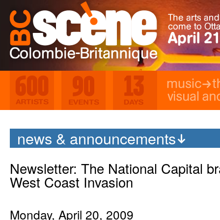
Music
Th
Visual and Media Ar
600 Artists
90 Events
13 Days
news & announcements
Newsletter: The National Capital br
West Coast Invasion
Monday, April 20, 2009