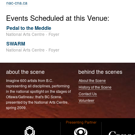
nac-cna.ca
Events Scheduled at this Venue:
Pedal to the Meddle
National Arts Centre - Foyer
SWARM
National Arts Centre - Foyer
about the scene
behind the scenes
Imagine 600 artists from B.C.
About the Scene
representing all disciplines, performing
History of the Scene
in the national spotlight on the stages of
Contact Us
Ottawa/Gatineau: that's BC Scene,
Volunteer
presented by the National Arts Centre,
spring 2009.