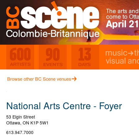
Music
Th
Visual and Media Ar
600 Artists
90 Events
13 Days
Browse other BC Scene venues
National Arts Centre - Foyer
53 Elgin Street
Ottawa
,
ON
K1P 5W1
613.947.7000